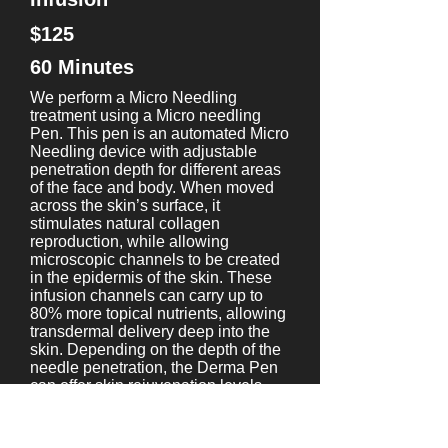
$125
60 Minutes
We perform a Micro Needling
treatment using a Micro needling
Pen. This pen is an automated Micro
Needling device with adjustable
penetration depth for different areas
of the face and body. When moved
across the skin’s surface, it
stimulates natural collagen
reproduction, while allowing
microscopic channels to be created
in the epidermis of the skin. These
infusion channels can carry up to
80% more topical nutrients, allowing
transdermal delivery deep into the
skin. Depending on the depth of the
needle penetration, the Derma Pen
can offer skin rejuvenation levels
from the simple enhancement of
product absorption to the clinical
treatment of scars, and wrinkles. We