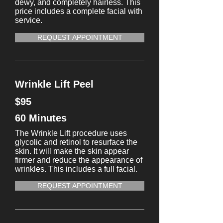
dewy, and completely hairless. This
price includes a complete facial with
service.
REQUEST APPOINTMENT
Wrinkle Lift Peel
$95
60 Minutes
The Wrinkle Lift procedure uses
glycolic and retinol to resurface the
skin. It will make the skin appear
firmer and reduce the appearance of
wrinkles. This includes a full facial.
REQUEST APPOINTMENT