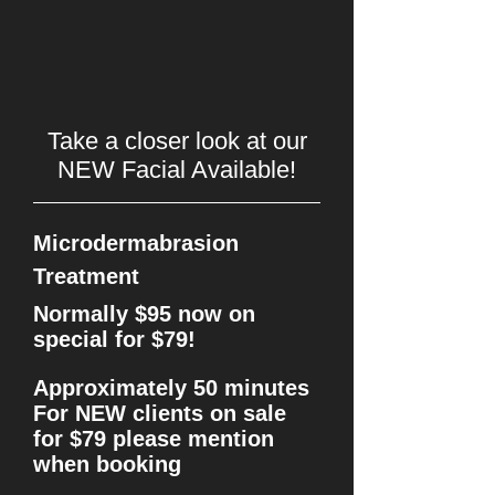
Take a closer look at our
NEW Facial Available!
Microdermabrasion
Treatment
Normally $95 now on
special for $79!
Approximately 50 minutes
For NEW clients on sale
for $79 please mention
when booking