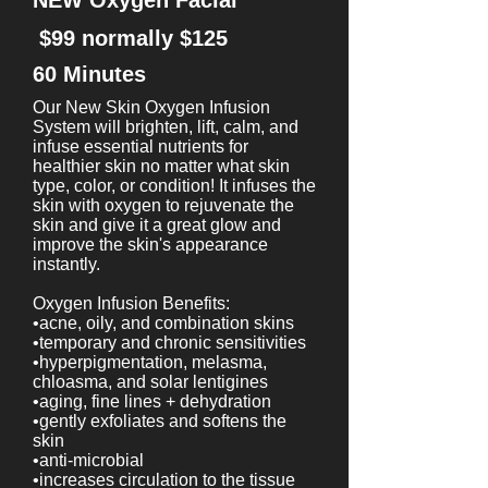
NEW Oxygen Facial
$99 normally $125
60 Minutes
Our New Skin Oxygen Infusion
System will brighten, lift, calm, and
infuse essential nutrients for
healthier skin no matter what skin
type, color, or condition! It infuses the
skin with oxygen to rejuvenate the
skin and give it a great glow and
improve the skin's appearance
instantly.
Oxygen Infusion Benefits:
•acne, oily, and combination skins
•temporary and chronic sensitivities
•hyperpigmentation, melasma,
chloasma, and solar lentigines
•aging, fine lines + dehydration
•gently exfoliates and softens the
skin
•anti-microbial
•increases circulation to the tissue