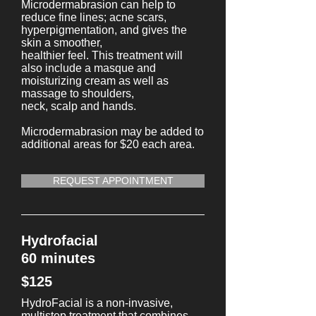
Microdermabrasion can help to
reduce fine lines; acne scars,
hyperpigmentation, and gives the
skin a smoother,
healthier feel. This treatment will
also include a masque and
moisturizing cream as well as
massage to shoulders,
neck, scalp and hands.
Microdermabrasion may be added to
additional areas for $20 each area.
REQUEST APPOINTMENT
Hydrofacial
60 minutes
$125
HydroFacial is a non-invasive,
multistep treatment that combines