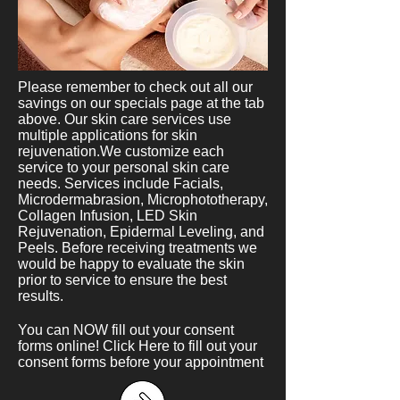
Please remember to check out all our
savings on our specials page at the tab
above. Our skin care services use
multiple applications for skin
rejuvenation.We customize each
service to your personal skin care
needs. Services include Facials,
Microdermabrasion, Microphototherapy,
Collagen Infusion, LED Skin
Rejuvenation, Epidermal Leveling, and
Peels. Before receiving treatments we
would be happy to evaluate the skin
prior to service to ensure the best
results.
You can NOW fill out your consent
forms online!
Click Here
to fill out your
consent forms before your appointment