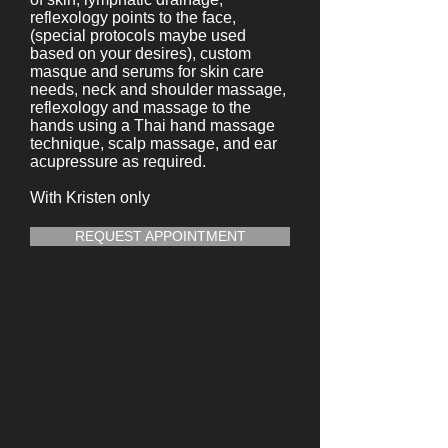
reflexology points to the face,
(special protocols maybe used
based on your desires), custom
masque and serums for skin care
needs, neck and shoulder massage,
reflexology and massage to the
hands using a Thai hand massage
technique, scalp massage, and ear
acupressure as required.
With Kristen only
REQUEST APPOINTMENT