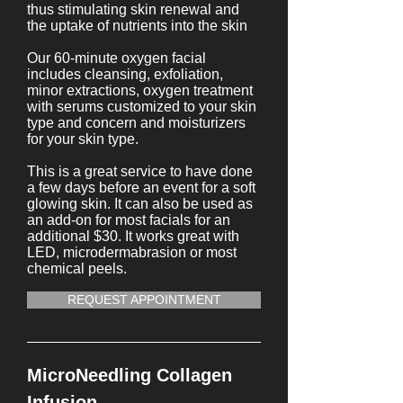
thus stimulating skin renewal and
the uptake of nutrients into the skin
Our 60-minute oxygen facial
includes cleansing, exfoliation,
minor extractions, oxygen treatment
with serums customized to your skin
type and concern and moisturizers
for your skin type.
This is a great service to have done
a few days before an event for a soft
glowing skin. It can also be used as
an add-on for most facials for an
additional $30. It works great with
LED, microdermabrasion or most
chemical peels.
REQUEST APPOINTMENT
MicroNeedling Collagen
Infusion