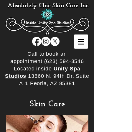
Call to book an
appointment
(623) 594-3546
Located inside
Unity Spa
Studios
13660 N. 94th Dr. Suite
A-1 Peoria, AZ 85381
Skin Care