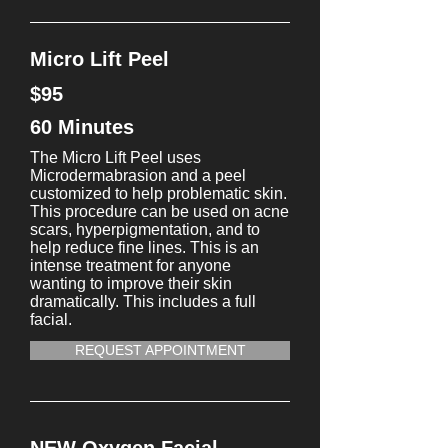
Micro Lift Peel
$95
60 Minutes
The Micro Lift Peel uses
Microdermabrasion and a peel
customized to help problematic skin.
This procedure can be used on acne
scars, hyperpigmentation, and to
help reduce fine lines. This is an
intense treatment for anyone
wanting to improve their skin
dramatically. This includes a full
facial.
REQUEST APPOINTMENT