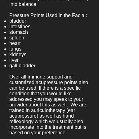
into balance.
Pressure Points Used in the Facial:
bladder
intestines
stomach
spleen
heart
lungs
kidneys
liver
gall bladder
Over all immune support and
customized acupressure points also
can be used. If there is a specific
condition that you would like
addressed you may speak to your
provider about this as well. We are
trained in auriculotherapy (ear
acupressure) as well as hand
reflexology which we usually also
incorporate into the treatment but is
based on your preference.