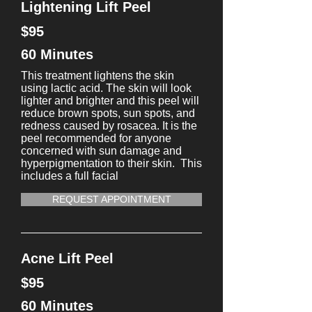
Lightening Lift Peel
$95
60 Minutes
This treatment lightens the skin
using lactic acid. The skin will look
lighter and brighter and this peel will
reduce brown spots, sun spots, and
redness caused by rosacea. It is the
peel recommended for anyone
concerned with sun damage and
hyperpigmentation to their skin. This
includes a full facial
REQUEST APPOINTMENT
Acne Lift Peel
$95
60 Minutes