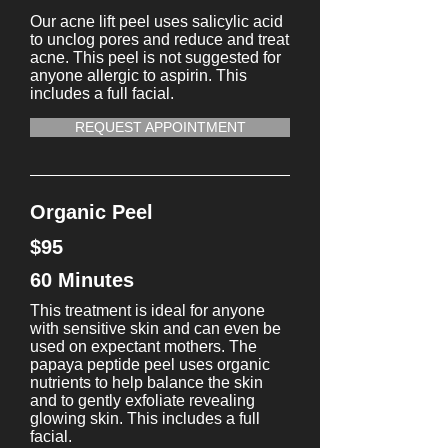
Our acne lift peel uses salicylic acid
to unclog pores and reduce and treat
acne. This peel is not suggested for
anyone allergic to aspirin. This
includes a full facial.
REQUEST APPOINTMENT
Organic Peel
$95
60 Minutes
This treatment is ideal for anyone
with sensitive skin and can even be
used on expectant mothers. The
papaya peptide peel uses organic
nutrients to help balance the skin
and to gently exfoliate revealing
glowing skin. This includes a full
facial.