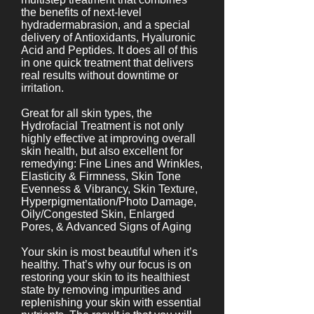
the benefits of next-level
hydradermabrasion, and a special
delivery of Antioxidants, Hyaluronic
Acid and Peptides. It does all of this
in one quick treatment that delivers
real results without downtime or
irritation.
Great for all skin types, the
Hydrofacial Treatment is not only
highly effective at improving overall
skin health, but also excellent for
remedying: Fine Lines and Wrinkles,
Elasticity & Firmness, Skin Tone
Evenness & Vibrancy, Skin Texture,
Hyperpigmentation/Photo Damage,
Oily/Congested Skin, Enlarged
Pores, & Advanced Signs of Aging
Your skin is most beautiful when it’s
healthy. That’s why our focus is on
restoring your skin to its healthiest
state by removing impurities and
replenishing your skin with essential