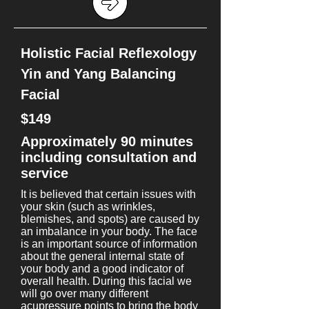
Holistic Facial Reflexology
Yin and Yang Balancing
Facial
$149
Approximately 90 minutes
including consultation and
service
It is believed that certain issues with
your skin (such as wrinkles,
blemishes, and spots) are caused by
an imbalance in your body. The face
is an important source of information
about the general internal state of
your body and a good indicator of
overall health. During this facial we
will go over many different
acupressure points to bring the body