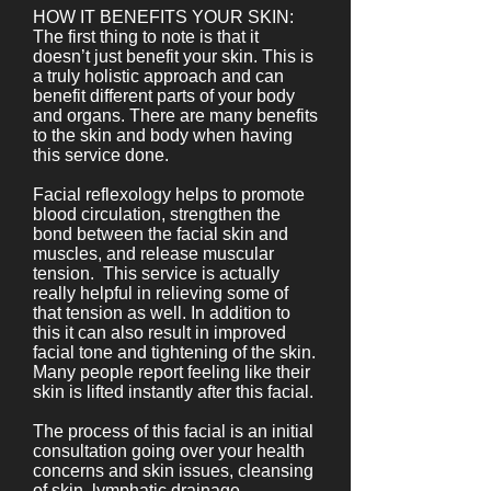
HOW IT BENEFITS YOUR SKIN:
The first thing to note is that it
doesn’t just benefit your skin. This is
a truly holistic approach and can
benefit different parts of your body
and organs. There are many benefits
to the skin and body when having
this service done.
Facial reflexology helps to promote
blood circulation, strengthen the
bond between the facial skin and
muscles, and release muscular
tension. This service is actually
really helpful in relieving some of
that tension as well. In addition to
this it can also result in improved
facial tone and tightening of the skin.
Many people report feeling like their
skin is lifted instantly after this facial.
The process of this facial is an initial
consultation going over your health
concerns and skin issues, cleansing
of skin, lymphatic drainage,