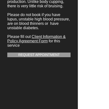
production. Unlike body cupping,
there is very little risk of bruising.
Please do not book if you have
lupus, unstable high blood pressure,
are on blood thinners or have
unstable diabetes.
Please fill out
Client Information &
Policy Agreement Form
for this
service
REQUEST APPOINTMENT