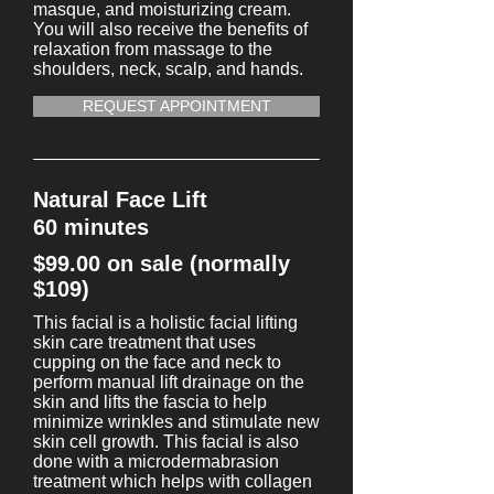
masque, and moisturizing cream.
You will also receive the benefits of
relaxation from massage to the
shoulders, neck, scalp, and hands.
REQUEST APPOINTMENT
Natural Face Lift
60 minutes
$99.00 on sale (normally
$109)
This facial is a holistic facial lifting
skin care treatment that uses
cupping on the face and neck to
perform manual lift drainage on the
skin and lifts the fascia to help
minimize wrinkles and stimulate new
skin cell growth. This facial is also
done with a microdermabrasion
treatment which helps with collagen