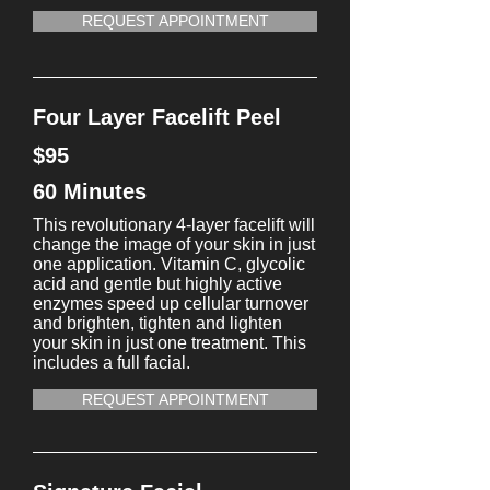
REQUEST APPOINTMENT
Four Layer Facelift Peel
$95
60 Minutes
This revolutionary 4-layer facelift will
change the image of your skin in just
one application. Vitamin C, glycolic
acid and gentle but highly active
enzymes speed up cellular turnover
and brighten, tighten and lighten
your skin in just one treatment. This
includes a full facial.
REQUEST APPOINTMENT