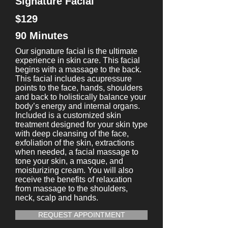
Signature Facial
$129
90 Minutes
Our signature facial is the ultimate
experience in skin care. This facial
begins with a massage to the back.
This facial includes acupressure
points to the face, hands, shoulders
and back to holistically balance your
body’s energy and internal organs.
Included is a customized skin
treatment designed for your skin type
with deep cleansing of the face,
exfoliation of the skin, extractions
when needed, a facial massage to
tone your skin, a masque, and
moisturizing cream. You will also
receive the benefits of relaxation
from massage to the shoulders,
neck, scalp and hands.
REQUEST APPOINTMENT