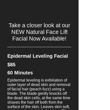
Take a closer look at our
NEW Natural Face Lift
Facial Now Available!
Epidermal Leveling Facial
$85
60 Minutes
Epidermal leveling is exfoliation of
outer layer of dead skin and removal
of facial hair (peach fuzz) using a
blade. The blade gently knocks off
the dead skin cells, at the same time
shaves the hair off both from the
surface of the skin. Leaves skin soft,