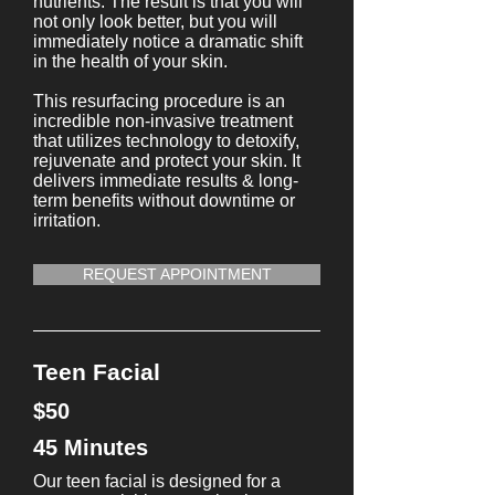
nutrients. The result is that you will
not only look better, but you will
immediately notice a dramatic shift
in the health of your skin.
This resurfacing procedure is an
incredible non-invasive treatment
that utilizes technology to detoxify,
rejuvenate and protect your skin. It
delivers immediate results & long-
term benefits without downtime or
irritation.
REQUEST APPOINTMENT
Teen Facial
$50
45 Minutes
Our teen facial is designed for a