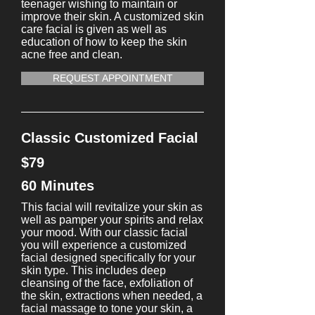
teenager wishing to maintain or
improve their skin. A customized skin
care facial is given as well as
education of how to keep the skin
acne free and clean.
REQUEST APPOINTMENT
Classic Customized Facial
$79
60 Minutes
This facial will revitalize your skin as
well as pamper your spirits and relax
your mood. With our classic facial
you will experience a customized
facial designed specifically for your
skin type. This includes deep
cleansing of the face, exfoliation of
the skin, extractions when needed, a
facial massage to tone your skin, a