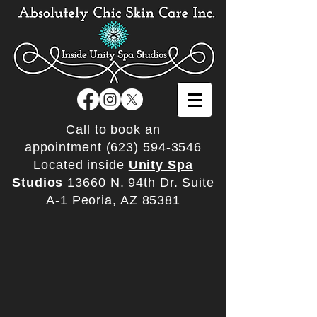
Call to book an
appointment
(623) 594-3546
Located inside
Unity Spa
Studios
13660 N. 94th Dr. Suite
A-1 Peoria, AZ 85381