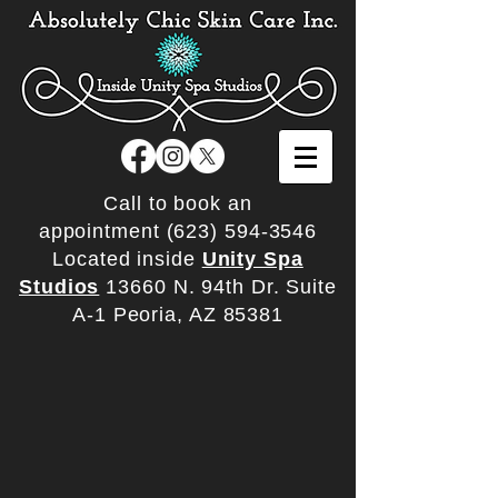
Call to book an
appointment
(623) 594-3546
Located inside
Unity Spa
Studios
13660 N. 94th Dr. Suite
A-1 Peoria, AZ 85381