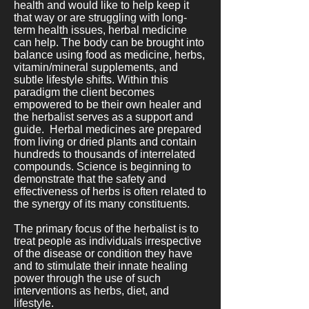
health and would like to help keep it
that way or are struggling with long-
term health issues, herbal medicine
can help. The body can be brought into
balance using food as medicine, herbs,
vitamin/mineral supplements, and
subtle lifestyle shifts. Within this
paradigm the client becomes
empowered to be their own healer and
the herbalist serves as a support and
guide. Herbal medicines are prepared
from living or dried plants and contain
hundreds to thousands of interrelated
compounds. Science is beginning to
demonstrate that the safety and
effectiveness of herbs is often related to
the synergy of its many constituents.
The primary focus of the herbalist is to
treat people as individuals irrespective
of the disease or condition they have
and to stimulate their innate healing
power through the use of such
interventions as herbs, diet, and
lifestyle.