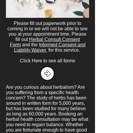
Please fill out paperwork prior to
coming in or we will not be able to see
you at your appointment time. Please
fill out
Herbal Consult Consent
Form
and the I
nformed Consent and
Liability Waiver
for this service.
Click Here
to see all forms
Are you curious about herbalism? Are
you suffering from a specific health
concern? The study of herbs has been
around in written form for 5,000 years,
but has been studied for many believe
as long as 60,000 years. Booking an
herbal health consultation may be what
you need to regain balance. Whether
you are fortunate enough to have good