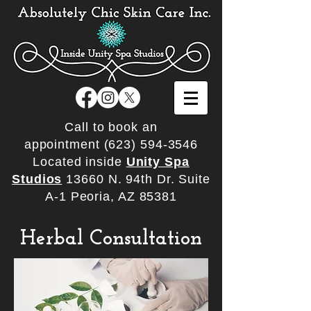
Call to book an
appointment
(623) 594-3546
Located inside
Unity Spa
Studios
13660 N. 94th Dr. Suite
A-1 Peoria, AZ 85381
Herbal Consultation