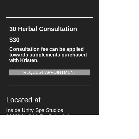
30 Herbal Consultation
$30
Consultation fee can be applied
towards supplements purchased
with Kristen.
REQUEST APPOINTMENT
Located at
Inside Unity Spa Studios
13660 N. 94th Dr. Suite A-1
Peoria, AZ 85381