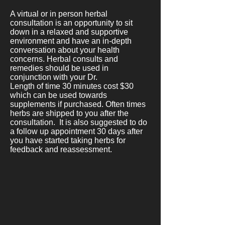
A virtual or in person herbal
consultation is an opportunity to sit
down in a relaxed and supportive
environment and have an in-depth
conversation about your health
concerns. Herbal consults and
remedies should be used in
conjunction with your Dr.
Length of time 30 minutes cost $30
which can be used towards
supplements if purchased. Often times
herbs are shipped to you after the
consultation. It is also suggested to do
a follow up appointment 30 days after
you have started taking herbs for
feedback and reassessment.