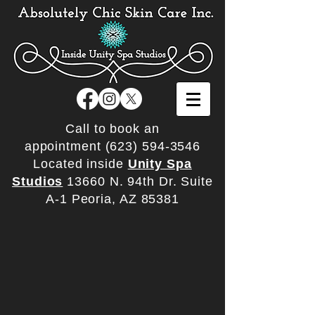
Call to book an
appointment
(623) 594-3546
Located inside
Unity Spa
Studios
13660 N. 94th Dr. Suite
A-1 Peoria, AZ 85381